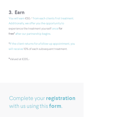
3. Earn
*
You will earn
€50,-
from each clients first
treatment.
Additionally, we offer you the opportunity to
for
experience the treatment yourself
once
free*
after our partnership begins.
*​
If the client returns for a follow-up appointment, you
will receive
10% of each subsequent treatment.
*
V
alued at €235,-
registration
Complete your
form
with us using this
.