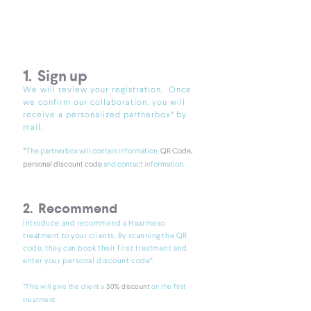
1. Sign up
We will review your registration. Once
we confirm our collaboration, you will
*
receive a pe
rs
onalized partnerbo
x
by
mail.
,
*​
The partnerbox will contain information,
QR Code
personal discount code
and contact information.
2. Recommend
Introduce and recommend a Haarmeso
treatment to your clients. By scanning the QR
code, they can book their first treatment and
*
enter your personal discount code
.
*​
This will give the client a
30% discount
on the first
treatment.