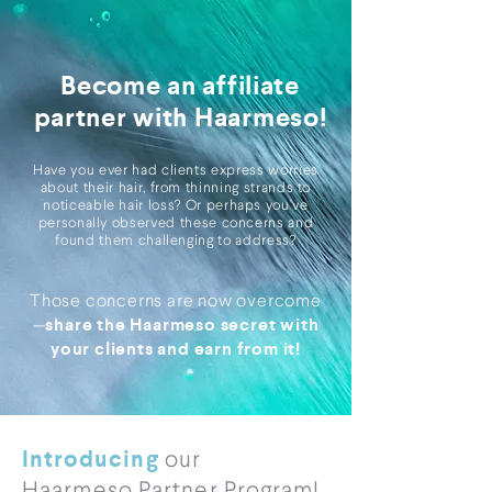
Become an affiliate
partner with Haarmeso!
Have you ever had clients express worries
about their hair, from thinning strands to
noticeable hair loss? Or perhaps you've
personally observed these concerns and
found them challenging to address?
Those concerns are now overcome
share the Haarmeso secret with
—
your clients and earn from it!
Introducing
our
Haarmeso Partner Program!