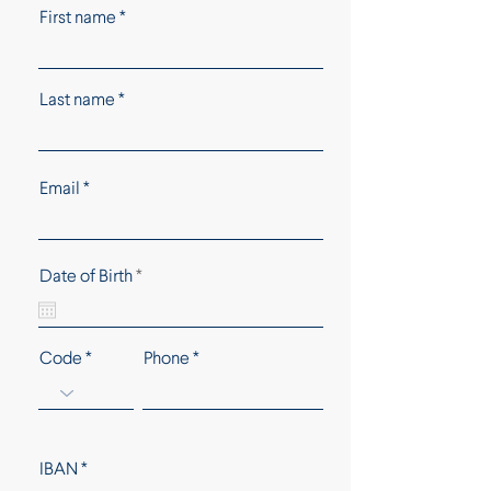
First name
Last name
Email
r
Date of Birth
*
e
q
u
i
Code
Phone
r
e
d
IBAN