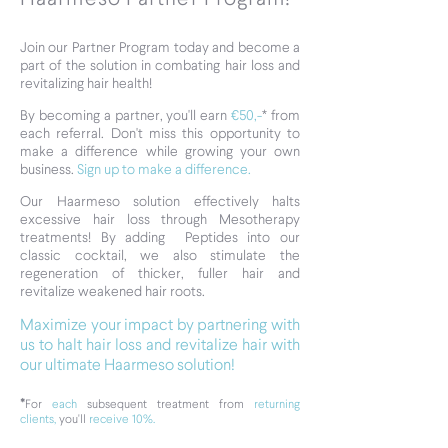
Join our Partner Program today and become a
part of the solution in combating hair loss and
revitalizing hair health!
By becoming a partner, you'll earn
€50,-
*
from
each referral. Don't miss this opportunity to
make a difference while growing your own
business.
Sign up to make a difference.
Our Haarmeso solution effectively halts
excessive hair loss through Mesotherapy
treatments!
By adding Peptides into our
classic cocktail, we also stimulate the
regeneration of thicker, fuller hair and
revitalize weakened hair roots.
Maximize your impact by partnering with
us to halt hair loss and revitalize hair with
our ultimate Haarmeso solution!
*
For
each
subsequent treatment from
returning
clients,
you'll
receive 10%.