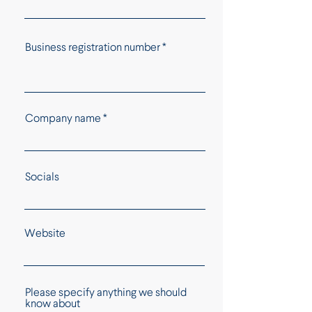
Business registration number
Company name
Socials
Website
Please specify anything we should
know about