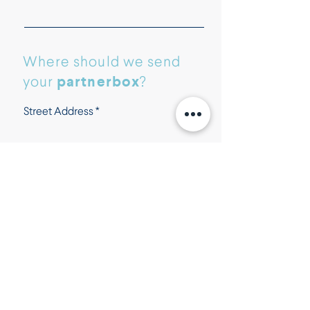
Where should we send
partnerbox
your
?
Street Address
Street Address Line 2
City
Postal / Zip code